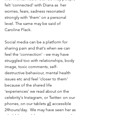
felt 'connected' with Diana as  her 
worries, fears, sadness resonated 
strongly with 'them' on a personal 
level. The same may be said of 
Caroline Flack.
Social media can be a platform for 
sharing pain and that's when we can 
feel the 'connection' - we may have 
struggled too with relationships, body 
image, toxic comments, self-
destructive behaviour, mental health 
issues etc and feel 'closer to them' 
because of the shared life 
'experiences' we read about on the 
celebrity's Instagram, or Twitter- on our 
phones, on our tablets 
all
 accessible 
24hours/day.  We may have seen her as 