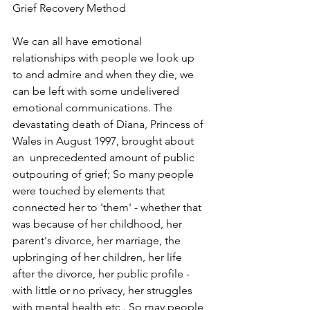
Grief Recovery Method
We can all have emotional 
relationships with people we look up 
to and admire and
when they die, we 
can be left with some undelivered 
emotional communications. The 
devastating death of Diana, Princess of 
Wales in August 1997, brought about 
an  unprecedented amount of public 
outpouring of grief; So many people 
were touched by elements that 
connected her to 'them' - whether that 
was because of her childhood, her 
parent's divorce, her marriage, the 
upbringing of her children, her life 
after the divorce, her public profile -
with little or no privacy, her struggles 
with mental health etc . So may people 