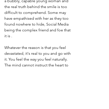
a bubbly, capable young woman and 
the real truth behind the smile is too 
difficult to comprehend. Some may 
have empathised with her as they too 
found nowhere to hide, Social Media 
being the complex friend and foe that 
it is .
Whatever the reason is that you feel 
devastated, it's real to you and go with 
it. You feel the way you feel naturally. 
The mind cannot instruct the heart to 
feel sadness. The heart just naturally 
feels it.
Grief is LOVE and Caroline Flack was 
obviously a much loved person by so 
many. Her tragic death has utterly 
devastated her family and close friends 