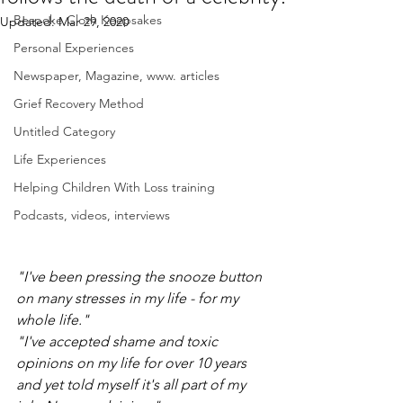
Bespoke Cloth Keepsakes
Updated:
Mar 29, 2020
Personal Experiences
Newspaper, Magazine, www. articles
Grief Recovery Method
Untitled Category
Life Experiences
Helping Children With Loss training
Podcasts, videos, interviews
"I've been pressing the snooze button 
on many stresses in my life - for my 
whole life."
"I've accepted shame and toxic 
opinions on my life for over 10 years 
and yet told myself it's all part of my 