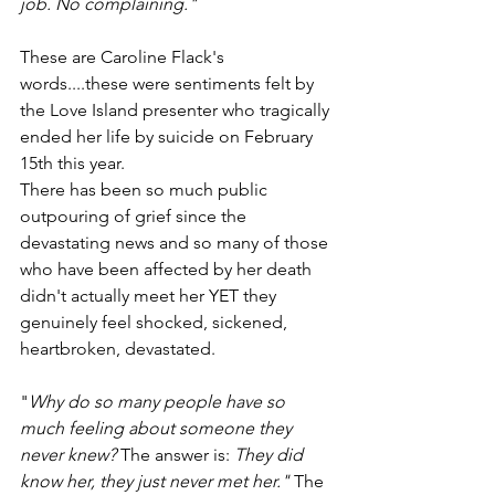
job. No complaining."
These are Caroline Flack's 
words....these were sentiments felt by 
the Love Island presenter who tragically 
ended her life by suicide on February 
15th this year.
There has been so much public 
outpouring of grief since the 
devastating news and so many of those 
who have been affected by her death 
didn't actually meet her YET they 
genuinely feel shocked, sickened, 
heartbroken, devastated.
"
Why do so many people have so 
much feeling about someone they 
never knew? 
The answer is: 
They did 
know her, they just never met her." 
The 