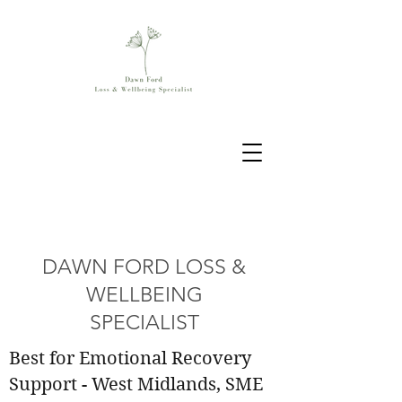
DAWN FORD LOSS &
WELLBEING
SPECIALIST
Best for Emotional Recovery
Support - West Midlands, SME