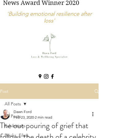
News Award Winner 2020
'Building emotional resilience after
loss'
Post
All Posts
Dawn Ford
All Posts
Feb 23, 2020
2 min read
The out pouring of grief that
Exhibitions
follows the death of a celebrity.
Books, Films,