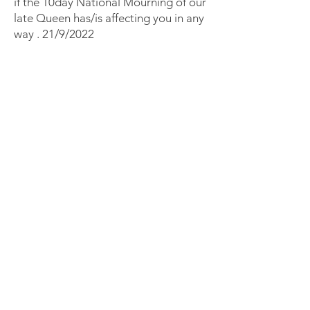
if the 10day National Mourning of our
late Queen has/is affecting you in any
way . 21/9/2022