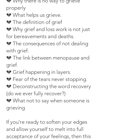
💔 Why there is no way to grieve
properly
💔 What helps us grieve.
💔 The definition of grief
💔 Why grief and loss work is not just
for bereavements and deaths.
💔 The consequences of not dealing
with grief.
💔 The link between menopause and
grief.
💔 Grief happening in layers.
💔 Fear of the tears never stopping.
💔 Deconstructing the word recovery
(do we ever fully recover?)
💔 What not to say when someone is
grieving
If you're ready to soften your edges
and allow yourself to melt into full
acceptance of your feelings, then
this