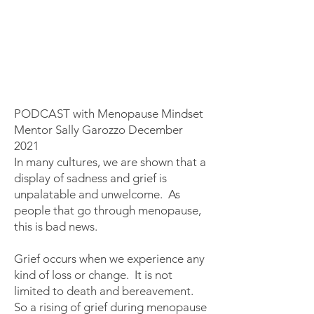
​​​​​​​​​PODCAST with Menopause Mindset
Mentor Sally Garozzo December
2021
In many cultures, we are shown that a
display of sadness and grief is
unpalatable and unwelcome. As
people that go through menopause,
this is bad news.
Grief occurs when we experience any
kind of loss or change. It is not
limited to death and bereavement.
So a rising of grief during menopause