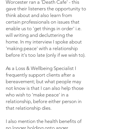
Worcester ran a 'Death Cafe' - this
gave their listeners the opportunity to
think about and also learn from
certain professionals on issues that
enable us to 'get things in order' i.e.
will writing and decluttering the
home. In my interview I spoke about
'making peace' with a relationship
before it's too late (only if we wish to).
As a Loss & Wellbeing Specialist I
frequently support clients after a
bereavement; but what people may
not know is that I can also help those
who wish to 'make peace' in a
relationship, before either person in
that relationship dies.
I also mention the health benefits of
no longer holding onto anger,