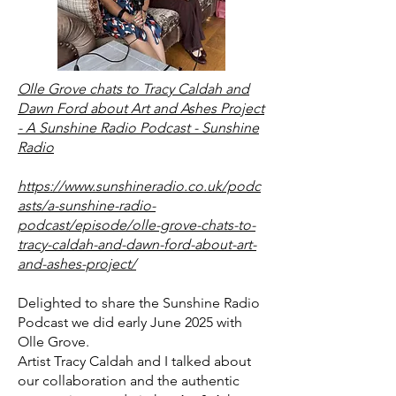
Olle Grove chats to Tracy Caldah and
Dawn Ford about Art and Ashes Project
- A Sunshine Radio Podcast - Sunshine
Radio
https://www.sunshineradio.co.uk/podc
asts/a-sunshine-radio-
podcast/episode/olle-grove-chats-to-
tracy-caldah-and-dawn-ford-about-art-
and-ashes-project/
Delighted to share the Sunshine Radio
Podcast we did early June 2025 with
Olle Grove.
Artist Tracy Caldah
and I talked about
our collaboration and the authentic