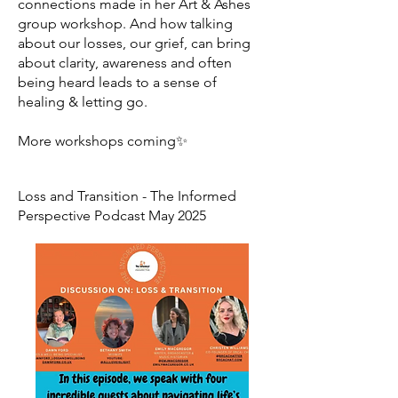
connections made in her Art & Ashes
group workshop. And how talking
about our losses, our grief, can bring
about clarity, awareness and often
being heard leads to a sense of
healing & letting go.
More workshops coming✨
Loss and Transition - The Informed
Perspective Podcast May 2025