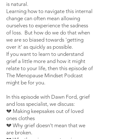
is natural.
Learning how to navigate this internal
change can often mean allowing
ourselves to experience the sadness
of loss. But how do we do that when
we are so biased towards 'getting
over it' as quickly as possible.
If you want to learn to understand
grief a little more and how it might
relate to your life, then
this episode
of
The Menopause Mindset Podcast
might be for you.
In this episode with Dawn Ford, grief
and loss specialist, we discuss:
💔 Making keepsakes out of loved
ones clothes
💔 Why grief doesn't mean that we
are broken.