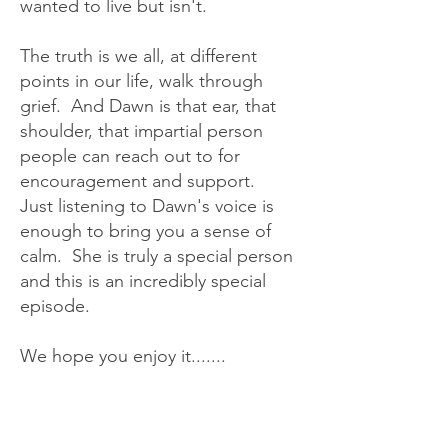
wanted to live but isn't.
The truth is we all, at different
points in our life, walk through
grief. And Dawn is that ear, that
shoulder, that impartial person
people can reach out to for
encouragement and support.
Just listening to Dawn's voice is
enough to bring you a sense of
calm. She is truly a special person
and this is an incredibly special
episode.
We hope you enjoy it.......