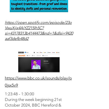
https://open.spotify.com/episode/23o
VwuXjix4AiYZ215lh5C?
si=43178313b4144473&nd=1&dlsi=9420
aaf3defb48d2
https://www.bbc.co.uk/sounds/play/p
0jsx5v9
1:23:48 - 1:30:00
During the week beginning 21st
October 2024, BBC Hereford &