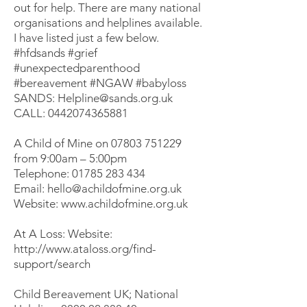
out for help. There are many national
organisations and helplines available.
I have listed just a few below.
#hfdsands
#grief
#unexpectedparenthood
#bereavement
#NGAW
#babyloss
SANDS:
Helpline@sands.org.uk
CALL:
0442074365881
A Child of Mine on
07803 751229
from 9:00am – 5:00pm
Telephone:
01785 283 434
Email:
hello@achildofmine.org.uk
Website:
www.achildofmine.org.uk
At A Loss: Website:
http://www.ataloss.org/find-
support/search
Child Bereavement UK; National