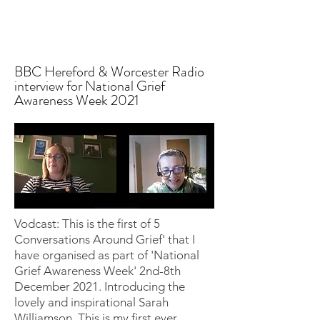
BBC Hereford & Worcester Radio
interview for National Grief
Awareness Week 2021
Vodcast: This is the first of 5
Conversations Around Grief' that I
have organised as part of 'National
Grief Awareness Week' 2nd-8th
December 2021. Introducing the
lovely and inspirational Sarah
Williamson. This is my first ever