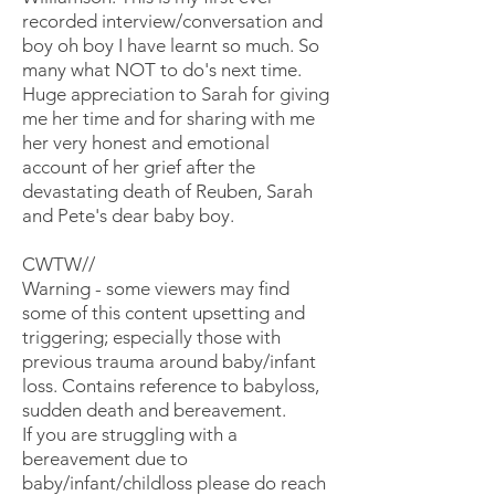
recorded interview/conversation and
boy oh boy I have learnt so much. So
many what NOT to do's next time.
Huge appreciation to Sarah for giving
me her time and for sharing with me
her very honest and emotional
account of her grief after the
devastating death of Reuben, Sarah
and Pete's dear baby boy.
CWTW//
Warning - some viewers may find
some of this content upsetting and
triggering; especially those with
previous trauma around baby/infant
loss. Contains reference to babyloss,
sudden death and bereavement.
If you are struggling with a
bereavement due to
baby/infant/childloss please do reach