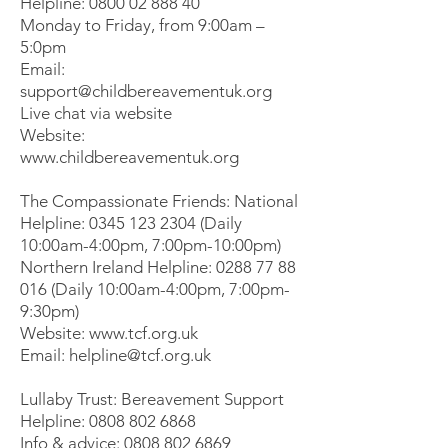
Helpline:
0800 02 888 40
Monday to Friday, from 9:00am –
5:0pm
Email:
support@childbereavementuk.org
Live chat via website
Website:
www.childbereavementuk.org
The Compassionate Friends: National
Helpline:
0345 123 2304
(Daily
10:00am-4:00pm, 7:00pm-10:00pm)
Northern Ireland Helpline:
0288 77 88
016
(Daily 10:00am-4:00pm, 7:00pm-
9:30pm)
Website:
www.tcf.org.uk
Email:
helpline@tcf.org.uk
Lullaby Trust: Bereavement Support
Helpline:
0808 802 6868
Info & advice:
0808 802 6869