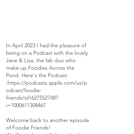
In April 2023 I had the pleasure of
being on a Podcast with the lovely
Jane & Lisa, the fab duo who
make up Foodies Across the
Pond. Here's the Podcast
:
https://podcasts.apple.com/us/p
odcast/foodie-
friends/id1627552748?
i=1000611308467
Welcome back to another episode
of Foodie Friends!