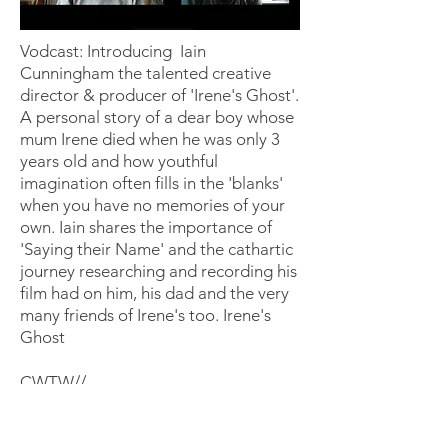
Vodcast: Introducing Iain
Cunningham the talented creative
director & producer of 'Irene's Ghost'.
A personal story of a dear boy whose
mum Irene died when he was only 3
years old and how youthful
imagination often fills in the 'blanks'
when you have no memories of your
own. Iain shares the importance of
'Saying their Name' and the cathartic
journey researching and recording his
film had on him, his dad and the very
many friends of Irene's too. Irene's
Ghost
CWTW//
Warning - some viewers may find
some of this content upsetting &