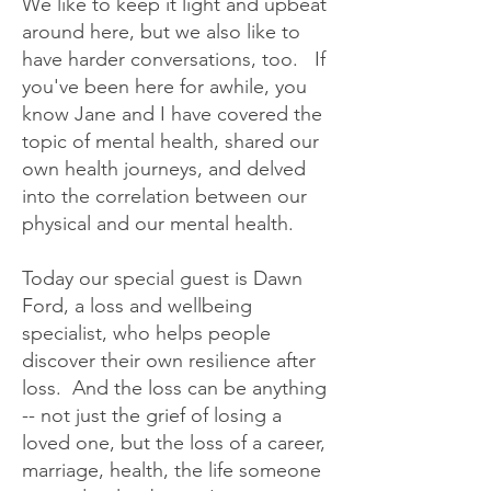
We like to keep it light and upbeat
around here, but we also like to
have harder conversations, too. If
you've been here for awhile, you
know Jane and I have covered the
topic of mental health, shared our
own health journeys, and delved
into the correlation between our
physical and our mental health.
Today our special guest is Dawn
Ford, a loss and wellbeing
specialist, who helps people
discover their own resilience after
loss. And the loss can be anything
-- not just the grief of losing a
loved one, but the loss of a career,
marriage, health, the life someone