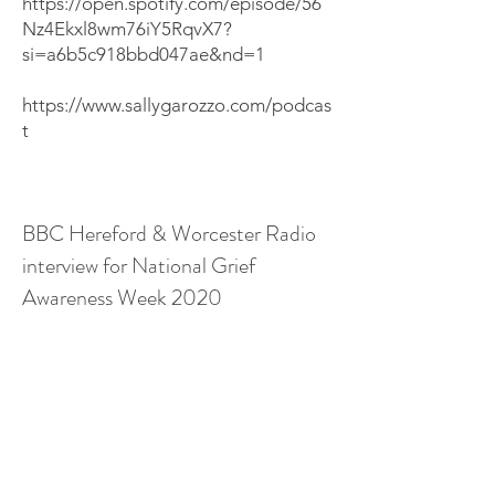
https://open.spotify.com/episode/56
Nz4Ekxl8wm76iY5RqvX7?
si=a6b5c918bbd047ae&nd=1
https://www.sallygarozzo.com/podcas
t
BBC Hereford & Worcester Radio
interview for National Grief
Awareness Week 2020