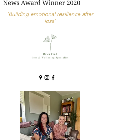
News Award Winner 2020
'Building emotional resilience after
loss'