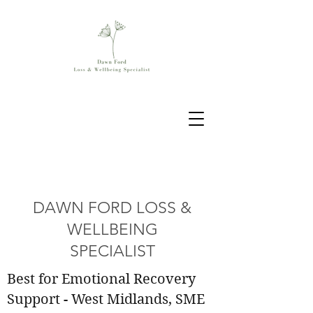
DAWN FORD LOSS &
WELLBEING
SPECIALIST
Best for Emotional Recovery
Support - West Midlands, SME