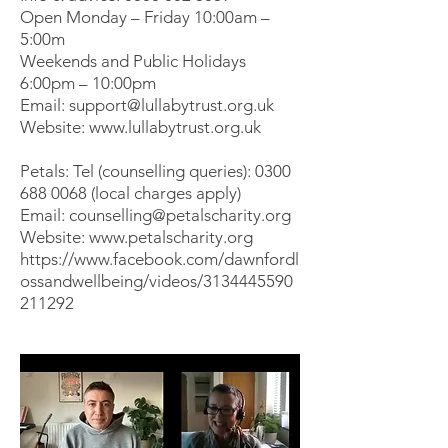
Open Monday – Friday 10:00am –
5:00m
Weekends and Public Holidays
6:00pm – 10:00pm
Email:
support@lullabytrust.org.uk
Website:
www.lullabytrust.org.uk
Petals: Tel (counselling queries):
0300
688 0068
(local charges apply)
Email:
counselling@petalscharity.org
Website:
www.petalscharity.org
https://www.facebook.com/dawnfordl
ossandwellbeing/videos/3134445590
211292