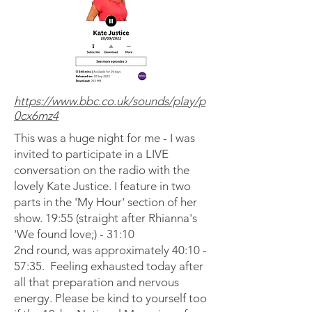
https://www.bbc.co.uk/sounds/play/p
0cx6mz4
This was a huge night for me - I was
invited to participate in a LIVE
conversation on the radio with the
lovely Kate Justice. I feature in two
parts in the 'My Hour' section of her
show. 19:55 (straight after Rhianna's
'We found love;) - 31:10
2nd round, was approximately 40:10 -
57:35. Feeling exhausted today after
all that preparation and nervous
energy. Please be kind to yourself too