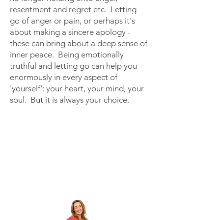
resentment and regret etc. Letting
go of anger or pain, or perhaps it's
about making a sincere apology -
these can bring about a deep sense of
inner peace.
Being emotionally
truthful and letting go can help you
enormously in every aspect of
'yourself': your heart, your mind, your
soul.
But it is always your choice. ​