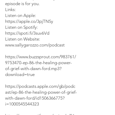
episode
is for you.
​Links:
Listen on Apple:
https://apple.co/3pjTNSy
Listen on Spotify:
https://spoti.fi/3suv6Vd
Listen on Website:
www.sallygarozzo.com/podcast
https://www.buzzsprout.com/983761/
9753470-ep-86-the-healing-power-
of-grief-with-dawn-ford.mp3?
download=true
https://podcasts.apple.com/gb/podc
ast/ep-86-the-healing-power-of-grief-
with-dawn-ford/id1506366775?
i=1000545544323