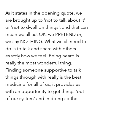
As it states in the opening quote, we 
are brought up to 'not to talk about it' 
or 'not to dwell on things', and that can 
mean we all act OK, we PRETEND or, 
we say NOTHING. What we all need to 
do is to talk and share with others 
exactly how we feel. Being heard is 
really the most wonderful thing. 
Finding someone supportive to talk 
things through with really is the best 
medicine for all of us; it provides us 
with an opportunity to get things 'out 
of our system' and in doing so the 
need to 'numb' or 'deny' our emotions 
is greatly reduced or even disappears.