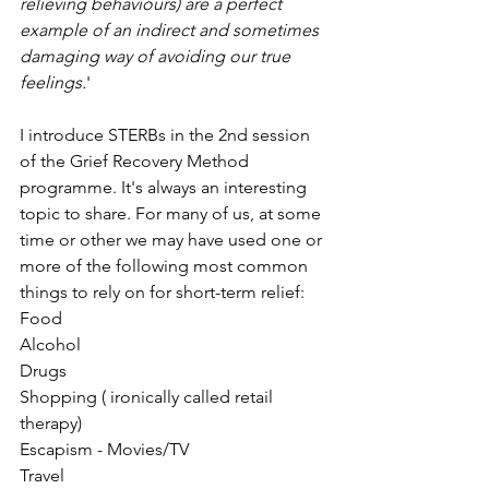
relieving behaviours) are a perfect 
example of an indirect and sometimes 
damaging way of avoiding our true 
feelings.
' 
I introduce STERBs in the 2nd session 
of the Grief Recovery Method 
programme. It's always an interesting 
topic to share. For many of us, at some 
time or other we may have used one or 
more of the following most common 
things to rely on for short-term relief:
Food
Alcohol
Drugs
Shopping ( ironically called retail 
therapy)
Escapism - Movies/TV
Travel