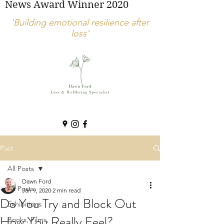
News Award Winner 2020
'Building emotional resilience after
loss'
Post
All Posts
Dawn Ford
All Posts
Jan 9, 2020
2 min read
Do You Try and Block Out
Exhibitions
How You Really Feel?
Books, Films,