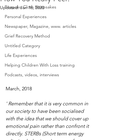
Bespoke Cloth Keepsakes
Updated:
Jan 16, 2020
Personal Experiences
Newspaper, Magazine, www. articles
Grief Recovery Method
Untitled Category
Life Experiences
Helping Children With Loss training
Podcasts, videos, interviews
March, 2018
' Remember that it is very common in 
our society to have been socialised 
with the idea that we should cover up 
emotional pain rather than confront it 
directly. STERBs (Short term energy 