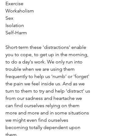
Exercise
Workaholism
Sex
Isolation
Self-Harm
Short-term these 'distractions' enable 
you to cope, to get up in the morning, 
to do a day's work. We only run into 
trouble when we are using them 
frequently to help us 'numb' or 'forget' 
the pain we feel inside us. And as we 
turn to them to try and help 'distract' us 
from our sadness and heartache we 
can find ourselves relying on them 
more and more and in some situations 
we might even find ourselves 
becoming totally dependent upon 
them.