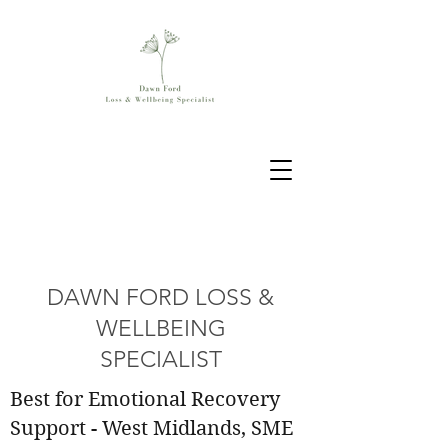
DAWN FORD LOSS &
WELLBEING
SPECIALIST
Best for Emotional Recovery
Support - West Midlands, SME