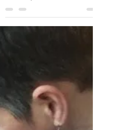
I remember the day clearly that a friend of mine
introduced me to a lovely lady who desperately
wanted a keepsake. I visited her at her...