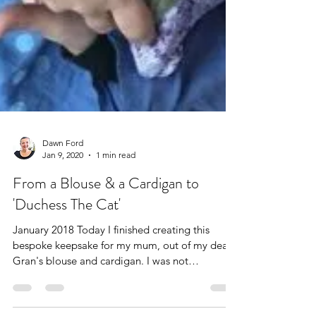
Dawn Ford
Jan 9, 2020
1 min read
From a Blouse & a Cardigan to
'Duchess The Cat'
January 2018 Today I finished creating this