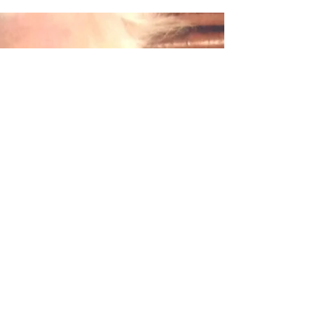
bespoke keepsake for my mum, out of my dear
Gran's blouse and cardigan. I was not
expecting...