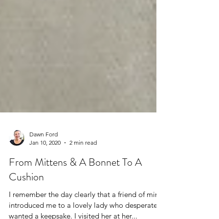
Dawn Ford
Jan 10, 2020
2 min read
From Mittens & A Bonnet To A
Cushion