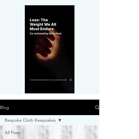
Blog
Bespoke Cloth Keepsakes
All Posts