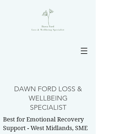
DAWN FORD LOSS &
WELLBEING
SPECIALIST
Best for Emotional Recovery
Support - West Midlands, SME