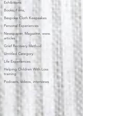
Exhibitions
Books, Films,
Bespoke Cloth Keepsakes
Personal Experiences
Newspaper, Magazine, www.
articles
Grief Recovery Method
Untitled Category
Life Experiences
Helping Children With Loss
training
Podcasts, videos, interviews