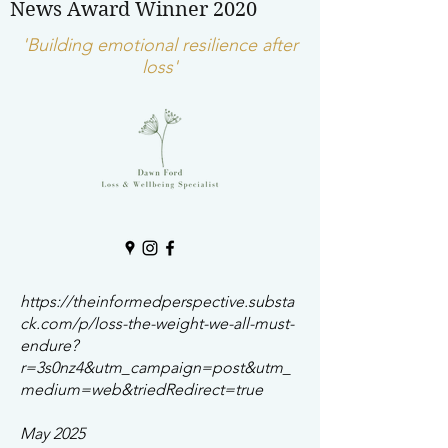
News Award Winner 2020
'Building emotional resilience after
loss'
https://theinformedperspective.substa
ck.com/p/loss-the-weight-we-all-must-
endure?
r=3s0nz4&utm_campaign=post&utm_
medium=web&triedRedirect=true
May 2025