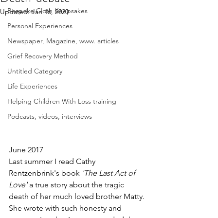
Bespoke Cloth Keepsakes
Updated:
Jan 16, 2020
Personal Experiences
Newspaper, Magazine, www. articles
Grief Recovery Method
Untitled Category
Life Experiences
Helping Children With Loss training
Podcasts, videos, interviews
June 2017
Last summer I read Cathy 
Rentzenbrink's book
 'The Last Act of 
Love'
 a true story about the tragic 
death of her much loved brother Matty. 
She wrote with such honesty and 