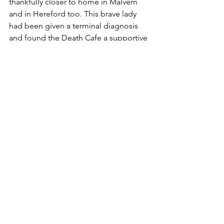
thankfully closer to home in Malvern 
and in Hereford too. This brave lady 
had been given a terminal diagnosis 
and found the Death Cafe a supportive 
place. She felt at ease to voice her 
concerns, ideas, beliefs, wishes etc. 
So many of us in society don't want to 
talk about it. It's almost like "if I don't 
talk about it then it won't happen". I 
really liked Julia's suggestion of asking 
those who know they are dying if there 
is anything that is worrying them? Do 
they have specific wishes for their 
funeral? Do they have a bucket list?  
Finally I agree with Julia and Cathy that 
we, as a society, need to find a way of 
living with suffering. For so many of us, 
we suffer in silence. The Grief Recovery 