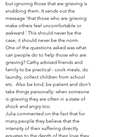
but ignoring those that are grieving is 
snubbing them. It sends out the 
message 'that those who are grieving 
make others feel uncomfortable or 
awkward.' This should never be the 
case, it should never be the norm.
One of the questions asked was what 
can people do to help those who are 
grieving? Cathy advised friends and 
family to be practical - cook meals, do 
laundry, collect children from school 
etc.  Also be kind, be patient and don't 
take things personally- when someone 
is grieving they are often in a state of 
shock and angry too.
Julia commented on the fact that for 
many people they believe that the 
intensity of their suffering directly 
equates to the depth of their love they 