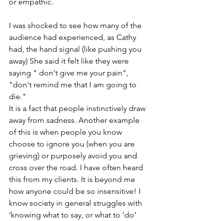
or empathic. 
I was shocked to see how many of the 
audience had experienced, as Cathy 
had, the hand signal (like pushing you 
away) She said it felt like they were 
saying " don't give me your pain", 
"don't remind me that I am going to 
die."
It is a fact that people instinctively draw 
away from sadness. Another example 
of this is when people you know 
choose to ignore you (when you are 
grieving) or purposely avoid you and 
cross over the road. I have often heard 
this from my clients. It is beyond me 
how anyone could be so insensitive! I 
know society in general struggles with 
'knowing what to say, or what to 'do' 