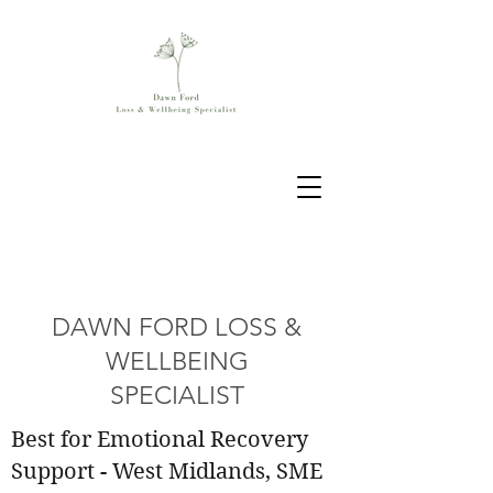
DAWN FORD LOSS &
WELLBEING
SPECIALIST
Best for Emotional Recovery
Support - West Midlands, SME