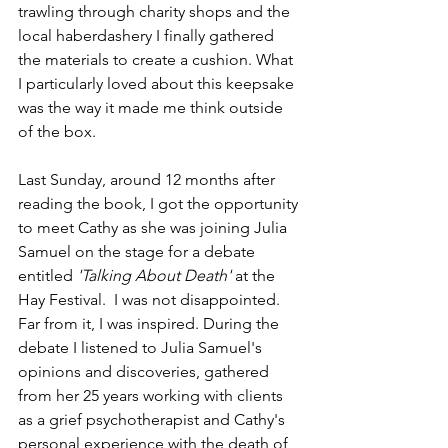
trawling through charity shops and the 
local haberdashery I finally gathered 
the materials to create a cushion. What 
I particularly loved about this keepsake 
was the way it made me think outside 
of the box. 
Last Sunday, around 12 months after 
reading the book, I got the opportunity 
to meet Cathy as she was joining Julia 
Samuel on the stage for a debate 
entitled 
'Talking About Death' 
at the 
Hay Festival.  I was not disappointed. 
Far from it, I was inspired. During the 
debate I listened to Julia Samuel's 
opinions and discoveries, gathered 
from her 25 years working with clients 
as a grief psychotherapist and Cathy's 
personal experience with the death of 