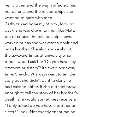
her brother and the way it affected her, 
her parents and the relationships she 
went on to have with men.
Cathy talked honestly of how, looking 
back, she was drawn to men like Matty, 
but of course the relationships never 
worked out as she was after a boyfriend 
not a brother. She also spoke about 
the awkward times at university when 
others would ask her 'Do you have any 
brothers or sisters'? It flawed her every 
time. She didn't always want to tell the 
story but she didn't want to deny he 
had existed either. If she did feel brave 
enough to tell the story of her brother's 
death, she would sometimes receive a 
"I only asked do you have a brother or 
sister?" look. Not exactly encouraging 