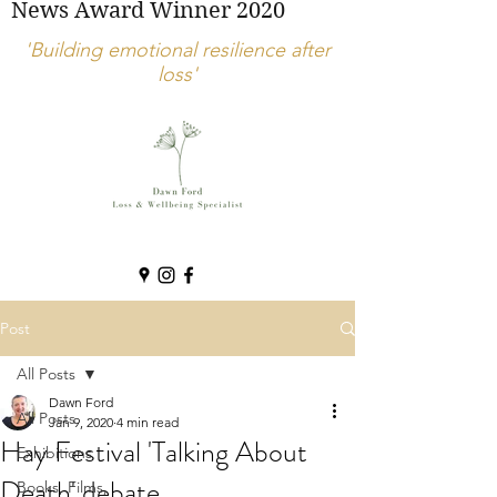
News Award Winner 2020
'Building emotional resilience after
loss'
Post
All Posts
Dawn Ford
All Posts
Jan 9, 2020
4 min read
Hay Festival 'Talking About
Exhibitions
Death' debate
Books, Films,