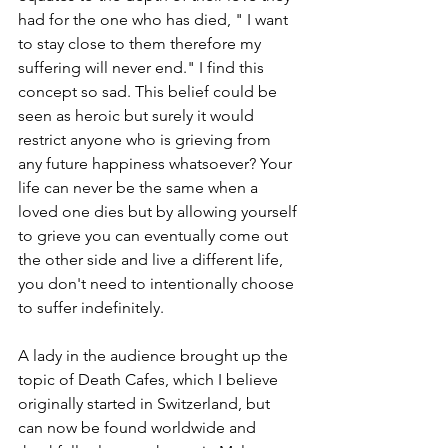
had for the one who has died, " I want 
to stay close to them therefore my 
suffering will never end." I find this 
concept so sad. This belief could be 
seen as heroic but surely it would 
restrict anyone who is grieving from 
any future happiness whatsoever? Your 
life can never be the same when a 
loved one dies but by allowing yourself 
to grieve you can eventually come out 
the other side and live a different life, 
you don't need to intentionally choose 
to suffer indefinitely.
A lady in the audience brought up the 
topic of Death Cafes, which I believe 
originally started in Switzerland, but 
can now be found worldwide and 