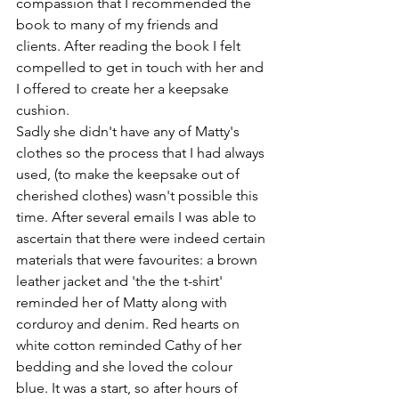
compassion that I recommended the 
book to many of my friends and 
clients. After reading the book I felt 
compelled to get in touch with her and 
I offered to create her a keepsake 
cushion.
Sadly she didn't have any of Matty's 
clothes so the process that I had always 
used, (to make the keepsake out of 
cherished clothes) wasn't possible this 
time. After several emails I was able to 
ascertain that there were indeed certain 
materials that were favourites: a brown 
leather jacket and 'the the t-shirt' 
reminded her of Matty along with 
corduroy and denim. Red hearts on 
white cotton reminded Cathy of her 
bedding and she loved the colour 
blue. It was a start, so after hours of 