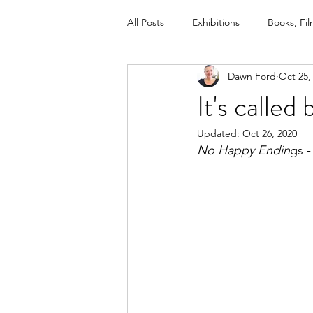
All Posts
Exhibitions
Books, Fil
Dawn Ford
Oct 25,
Newspaper, Magazine, www. article
It's calle
Updated:
Oct 26, 2020
Helping Children With Loss training
No Happy Endin
gs 