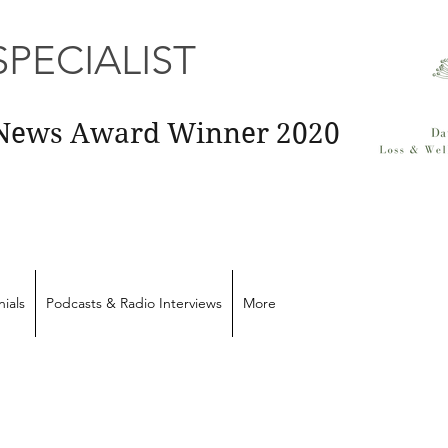
PECIALIST
E News Award Winner 2020
ials
Podcasts & Radio Interviews
More