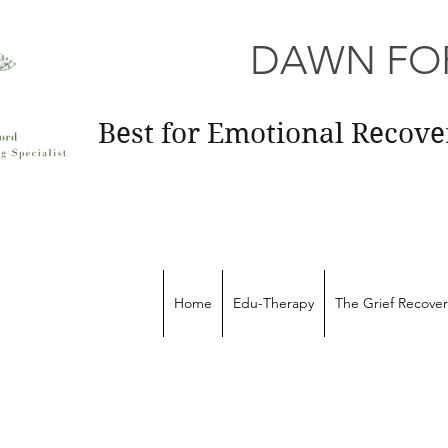
DAWN FOR
Best for Emotional Recov
Home
Edu-Therapy
The Grief Recove