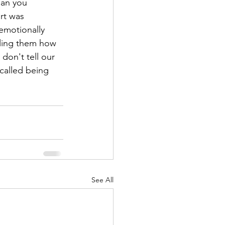
an you 
rt was 
emotionally 
lling them how 
don't tell our 
 called being 
See All