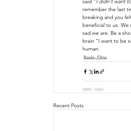
said "
I didn't want t
remember the last ti
breaking and you fel
beneficial to us. We
sad we are. Be a sho
brain "I want to be sa
human. 
Books, Films,
Recent Posts