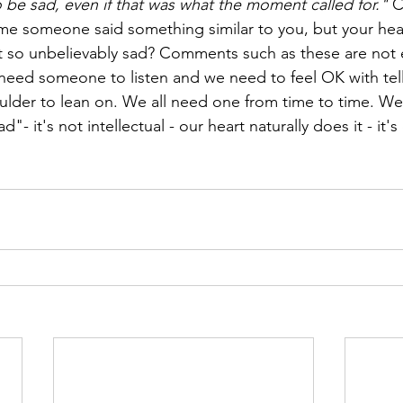
o be sad, even if that was what the moment called for." 
C
me someone said something similar to you, but your hea
t so unbelievably sad? Comments such as these are not 
 need someone to listen and we need to feel OK with te
ulder to lean on. We all need one from time to time. We 
d"- it's not intellectual - our heart naturally does it - it's