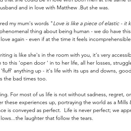
husband and in love with Matthew .But she was.
red my mum's words "
Love is like a piece of elastic - it
 phenomenal thing about being human - we do have this 
 love again - even if at the time it feels incomprehensible
iting is like she's in the room with you, it's very accessible
to this 'open door ' in to her life, all her losses, strugg
fluff' anything up - it's life with its ups and downs, goo
 the bad times too. 
ng. For most of us life is not without sadness, regret, or 
er these experiences up, portraying the world as a Mills
e is conveyed as perfect.  Life is never perfect; we appr
lows...the laughter that follow the tears. 