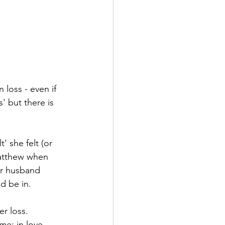
 loss - even if 
s' but there is 
 she felt (or 
Matthew when 
er husband 
d be in. 
r loss. 
e; in love 