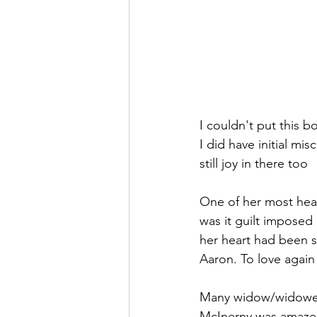
I couldn't put this b
I did have initial misc
still joy in there too
One of her most hear
was it guilt imposed 
her heart had been s
Aaron. To love again
Many widow/widowers 
McInerny was amazed 