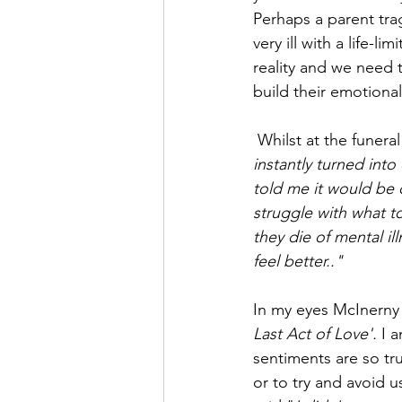
Perhaps a parent tragi
very ill with a life-li
reality and we need t
build their emotional
 Whilst at the funer
instantly turned int
told me it would be 
struggle with what 
they die of mental il
feel better.."
In my eyes McInerny i
Last Act of Love'. 
I 
sentiments are so tr
or to try and avoid us