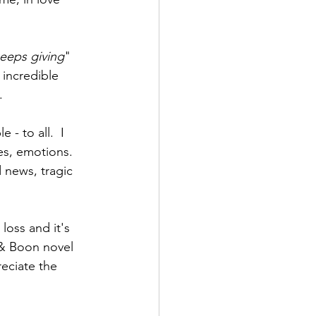
 keeps giving
" 
incredible 
. 
 - to all.  I 
les, emotions. 
d news, tragic 
loss and it's 
 & Boon novel 
eciate the 