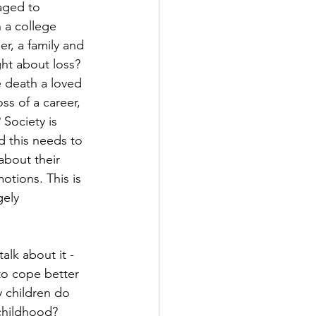
aged to 
n a college 
er, a family and 
ht about loss? 
death a loved 
ss of a career, 
 Society is 
d this needs to 
bout their 
otions. This is 
ely 
alk about it - 
to cope better 
 children do 
childhood? 