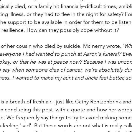
cally died, or a family hit financially-difficult times, a si
miting illness, or they had to flee in the night for safety? Fo
he support to be available in order for them to be liste
 resilience. How can they possibly cope without it?
al of her cousin who died by suicide, McInerny wrote
."Wh
o everyone I had wanted to punch at Aaron's funeral? Ev
okay, or that he was at peace now? Because I was uncomf
to say when someone dies of cancer, we're absolutely d
lness. I wanted to make my aunt and uncle feel better, so 
s a breath of fresh air - just like Cathy Rentzenbrink an
am concluding this post  with a quote and how her words
ue. We frequently say things to try to avoid making some
 feeling 'sad'. But these words are not what is really call