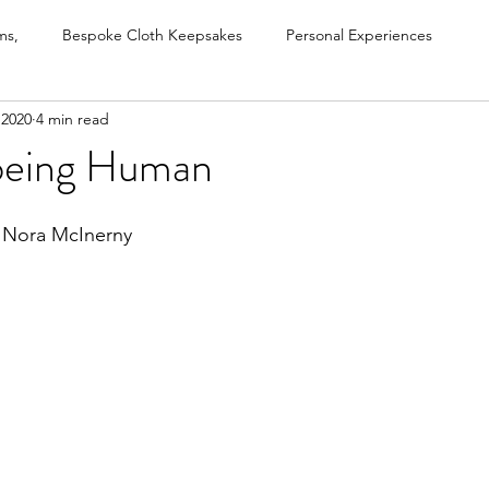
ms,
Bespoke Cloth Keepsakes
Personal Experiences
 2020
4 min read
s
Grief Recovery Method
Untitled Category
Life Exper
d being Human
Podcasts, videos, interviews
- Nora McInerny