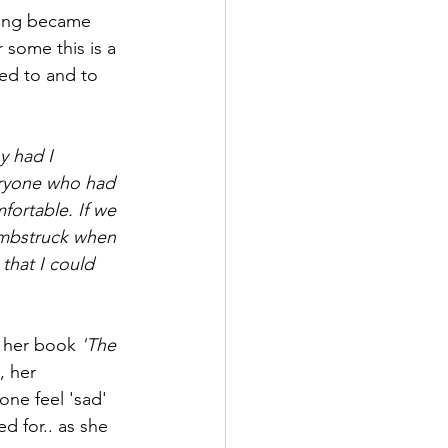
bling became 
r some this is a 
ned to and to 
y had I 
eryone who had 
ortable. If we 
umbstruck when 
that I could 
d her book 
'The 
, her 
one feel 'sad' 
ed for.. as she 