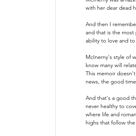
with her dear dead 
And then I remembe
and that is the most
ability to love and to
McInerny's style of wr
know many will relate 
This memoir doesn't '
news, the good times
And that's a good thi
never healthy to cov
where life and romanc
highs that follow the 