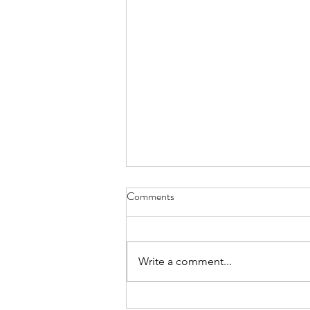
Comments
Write a comment...
Why am I an addict? Matt Willis: