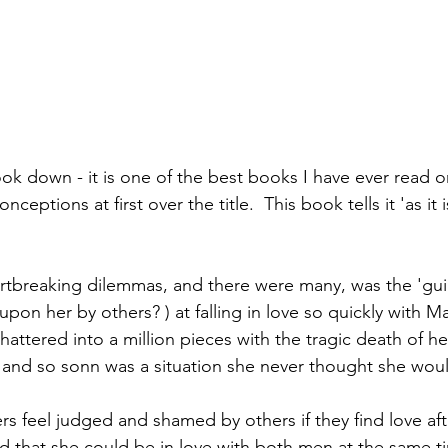
ook down - it is one of the best books I have ever read on
onceptions at first over the title.  This book tells it 'as it i
tbreaking dilemmas, and there were many, was the 'guilt'
upon her by others? ) at falling in love so quickly with 
hattered into a million pieces with the tragic death of h
 and so sonn was a situation she never thought she woul
feel judged and shamed by others if they find love afte
that she could be in love with both men at the same tim