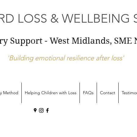
D LOSS & WELLBEING S
ery Support - West Midlands, SM
'Building emotional resilience after loss'
ry Method
Helping Children with Loss
FAQs
Contact
Testimon