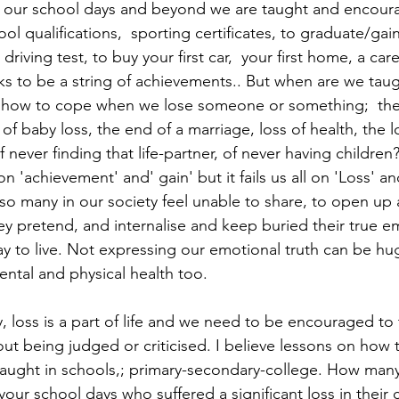
s; our school days and beyond we are taught and encour
ool qualifications,  sporting certificates, to graduate/gai
riving test, to buy your first car,  your first home, a care
oks to be a string of achievements.. But when are we taug
how to cope when we lose someone or something;  the 
of baby loss, the end of a marriage, loss of health, the lo
 never finding that life-partner, of never having children?
n 'achievement' and' gain' but it fails us all on 'Loss' an
 many in our society feel unable to share, to open up a
hey pretend, and internalise and keep buried their true em
y to live. Not expressing our emotional truth can be hug
ental and physical health too.
ly, loss is a part of life and we need to be encouraged to t
ut being judged or criticised. I believe lessons on how 
taught in schools,; primary-secondary-college. How many
ur school days who suffered a significant loss in their 