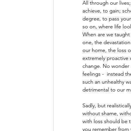
All through our live
achieve, to gain; sch
degree, to pass your d
so on, where life lo
When are we taught 
one, the devastation 
our home, the loss of
extremely proactive o
change. No wonder so
feelings -  instead t
such an unhealthy wa
detrimental to our m
Sadly, but realistical
without shame, witho
with loss should be 
you remember from yo