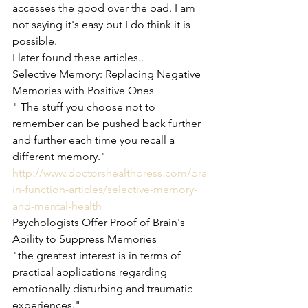
accesses the good over the bad. I am 
not saying it's easy but I do think it is 
possible.
I later found these articles..
Selective Memory: Replacing Negative 
Memories with Positive Ones
" The stuff you choose not to 
remember can be pushed back further 
and further each time you recall a 
different memory."  
http://www.doctorshealthpress.com/bra
in-function-articles/selective-memory-
and-mental-health
Psychologists Offer Proof of Brain's 
Ability to Suppress Memories
"the greatest interest is in terms of 
practical applications regarding 
emotionally disturbing and traumatic 
experiences." 