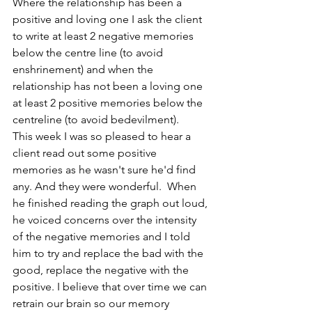
Where the relationship has been a 
positive and loving one I ask the client 
to write at least 2 negative memories 
below the centre line (to avoid 
enshrinement) and when the 
relationship has not been a loving one 
at least 2 positive memories below the 
centreline (to avoid bedevilment).
This week I was so pleased to hear a 
client read out some positive 
memories as he wasn't sure he'd find 
any. And they were wonderful.  When 
he finished reading the graph out loud, 
he voiced concerns over the intensity 
of the negative memories and I told 
him to try and replace the bad with the 
good, replace the negative with the 
positive. I believe that over time we can 
retrain our brain so our memory 