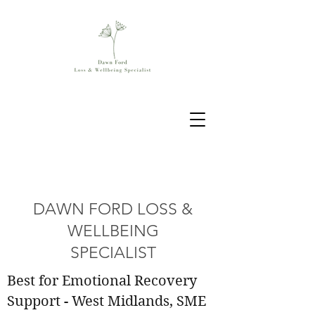
DAWN FORD LOSS &
WELLBEING
SPECIALIST
Best for Emotional Recovery
Support - West Midlands, SME