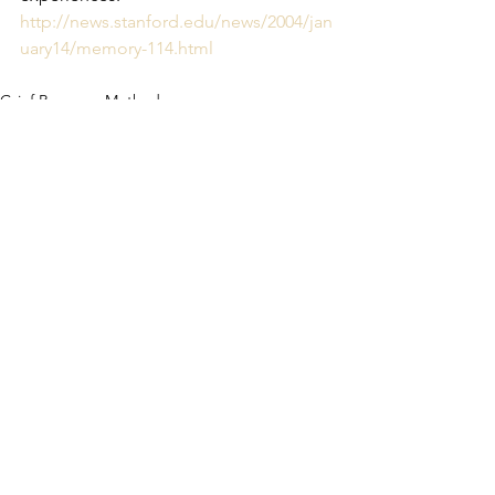
http://news.stanford.edu/news/2004/jan
uary14/memory-114.html
Grief Recovery Method
See All
Recent Posts