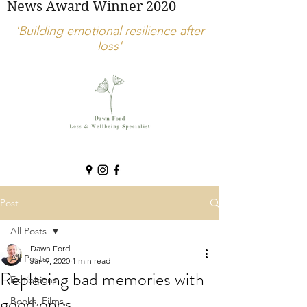
News Award Winner 2020
'Building emotional resilience after
loss'
Post
All Posts
Dawn Ford
All Posts
Jan 9, 2020
1 min read
Replacing bad memories with
Exhibitions
good ones
Books, Films,