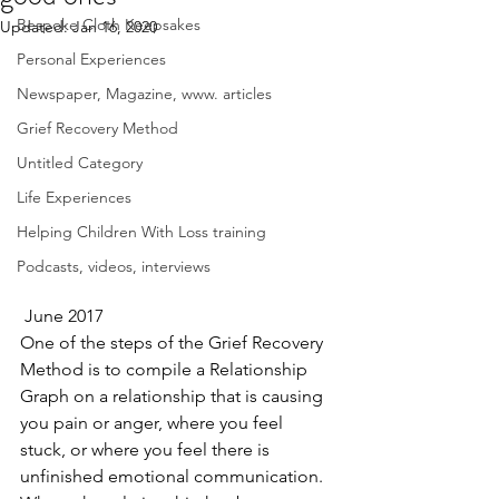
Bespoke Cloth Keepsakes
Updated:
Jan 16, 2020
Personal Experiences
Newspaper, Magazine, www. articles
Grief Recovery Method
Untitled Category
Life Experiences
Helping Children With Loss training
Podcasts, videos, interviews
 June 2017
One of the steps of the Grief Recovery 
Method is to compile a Relationship 
Graph on a relationship that is causing 
you pain or anger, where you feel 
stuck, or where you feel there is 
unfinished emotional communication.  