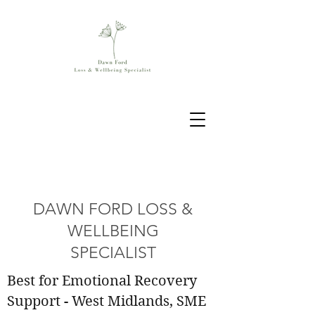
DAWN FORD LOSS &
WELLBEING
SPECIALIST
Best for Emotional Recovery
Support - West Midlands, SME