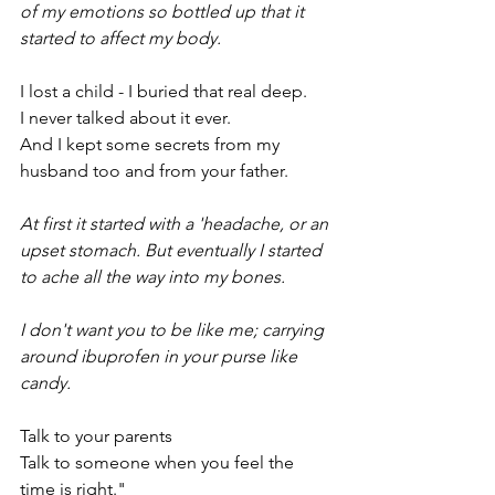
of my emotions so bottled up that it 
started to affect my body.
I lost a child - I buried that real deep.
I never talked about it ever.
And I kept some secrets from my 
husband too and from your father.
At first it started with a 'headache, or an 
upset stomach. But eventually I started 
to ache all the way into my bones.
I don't want you to be like me; carrying 
around ibuprofen in your purse like 
candy.
Talk to your parents
Talk to someone when you feel the 
time is right."