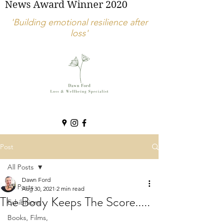
News Award Winner 2020
'Building emotional resilience after
loss'
Post
All Posts
Dawn Ford
All Posts
Aug 30, 2021
2 min read
The Body Keeps The Score.....
Exhibitions
Books, Films,