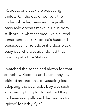
 Rebecca and Jack are expecting 
triplets. On the day of delivery the 
unthinkable happens and tragically 
baby Kyle doesn't make it. He is born 
stillborn. In what seemed like a surreal 
turnaround Jack, Rebecca's husband 
persuades her to adopt the dear black 
baby boy who was abandoned that 
morning at a Fire Station.
I watched the series and always felt that 
somehow Rebecca and Jack, may have 
'skirted around' that devastating loss,  
adopting the dear baby boy was such 
an amazing thing to do but had they 
had ever really allowed themselves to 
'grieve' for baby Kyle?