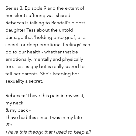
Series 3. Episode 9 
and the extent of 
her silent suffering was shared.
Rebecca is talking to Randall's eldest 
daughter Tess about the untold 
damage that 'holding onto grief, or a 
secret, or deep emotional feelings' can 
do to our health - whether that be 
emotionally, mentally and physically 
too. Tess is gay but is really scared to 
tell her parents. She's keeping her 
sexuality a secret.
Rebecca:"I have this pain in my wrist,
my neck,
& my back - 
I have had this since I was in my late 
20s.....
I have this theory; that I used to keep all 