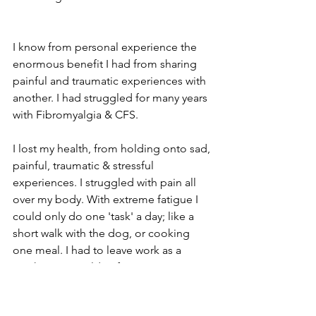
I know from personal experience the 
enormous benefit I had from sharing 
painful and traumatic experiences with 
another. I had struggled for many years 
with Fibromyalgia & CFS.
I lost my health, from holding onto sad, 
painful, traumatic & stressful 
experiences. I struggled with pain all 
over my body. With extreme fatigue I 
could only do one 'task' a day; like a 
short walk with the dog, or cooking 
one meal. I had to leave work as a 
teacher as I couldn't function as I once 
had. By losing my health I had also lost 
my purpose and my identity. I grieved 