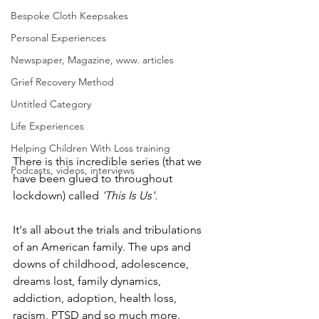
Bespoke Cloth Keepsakes
Personal Experiences
Newspaper, Magazine, www. articles
Grief Recovery Method
Untitled Category
Life Experiences
Helping Children With Loss training
There is this incredible series (that we 
Podcasts, videos, interviews
have been glued to throughout 
lockdown) called 
'This Is Us'.
It's all about the trials and tribulations 
of an American family. The ups and 
downs of childhood, adolescence, 
dreams lost, family dynamics, 
addiction, adoption, health loss, 
racism, PTSD and so much more.