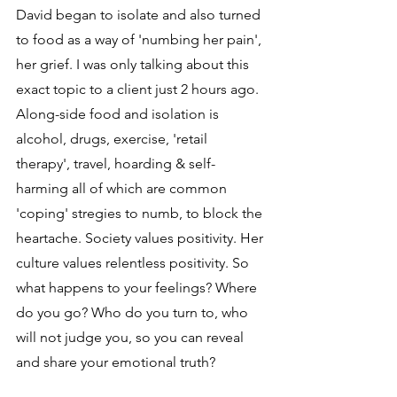
David began to isolate and also turned 
to food as a way of 'numbing her pain', 
her grief. I was only talking about this 
exact topic to a client just 2 hours ago. 
Along-side food and isolation is 
alcohol, drugs, exercise, 'retail 
therapy', travel, hoarding & self-
harming all of which are common 
'coping' stregies to numb, to block the 
heartache. Society values positivity. Her 
culture values relentless positivity. So 
what happens to your feelings? Where 
do you go? Who do you turn to, who 
will not judge you, so you can reveal 
and share your emotional truth?