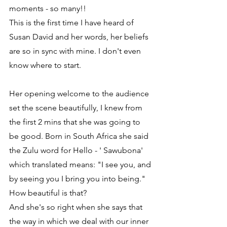
moments - so many!!
This is the first time I have heard of 
Susan David and her words, her beliefs 
are so in sync with mine. I don't even 
know where to start.
Her opening welcome to the audience 
set the scene beautifully, I knew from 
the first 2 mins that she was going to 
be good. Born in South Africa she said 
the Zulu word for Hello - ' Sawubona' 
which translated means: "I see you, and 
by seeing you I bring you into being." 
How beautiful is that?
And she's so right when she says that 
the way in which we deal with our inner 