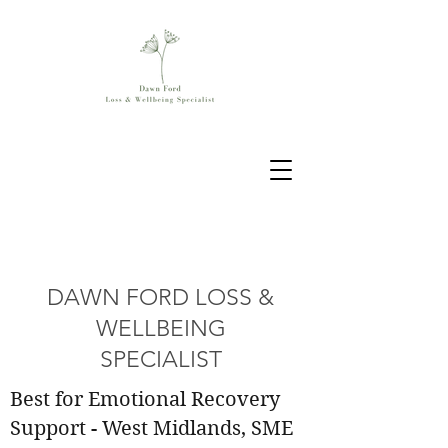
DAWN FORD LOSS &
WELLBEING
SPECIALIST
Best for Emotional Recovery
Support - West Midlands, SME