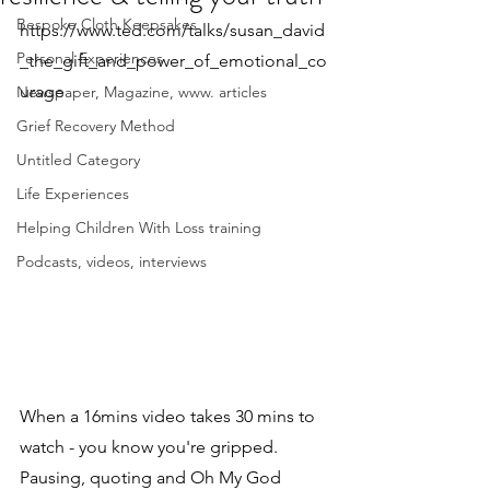
Bespoke Cloth Keepsakes
https://www.ted.com/talks/susan_david
Personal Experiences
_the_gift_and_power_of_emotional_co
urage
Newspaper, Magazine, www. articles
Grief Recovery Method
Untitled Category
Life Experiences
Helping Children With Loss training
Podcasts, videos, interviews
When a 16mins video takes 30 mins to 
watch - you know you're gripped. 
Pausing, quoting and Oh My God 