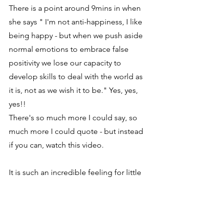
There is a point around 9mins in when 
she says " I'm not anti-happiness, I like 
being happy - but when we push aside 
normal emotions to embrace false 
positivity we lose our capacity to 
develop skills to deal with the world as 
it is, not as we wish it to be." Yes, yes, 
yes!!
There's so much more I could say, so 
much more I could quote - but instead 
if you can, watch this video.
It is such an incredible feeling for little 
old me, hearing someone like Susan 
David say out loud, on a big stage, her 
beliefs, which echo 100% my own 