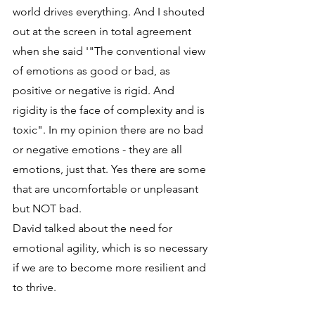
world drives everything. And I shouted 
out at the screen in total agreement 
when she said '"The conventional view 
of emotions as good or bad, as 
positive or negative is rigid. And 
rigidity is the face of complexity and is 
toxic". In my opinion there are no bad 
or negative emotions - they are all 
emotions, just that. Yes there are some 
that are uncomfortable or unpleasant 
but NOT bad.
David talked about the need for 
emotional agility, which is so necessary 
if we are to become more resilient and 
to thrive.