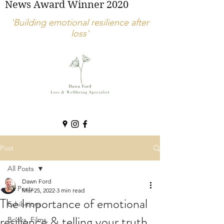
News Award Winner 2020
'Building emotional resilience after
loss'
Post
All Posts
Dawn Ford
All Posts
Mar 25, 2022
3 min read
The Importance of emotional
Exhibitions
resilience & telling your truth
Books, Films,