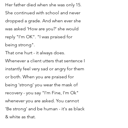
Her father died when she was only 15. 
She continued with school and never 
dropped a grade. And when ever she 
was asked 'How are you?' she would 
reply "I'm OK". "I was praised for 
being strong".
That one hurt - it always does. 
Whenever a client utters that sentence I 
instantly feel very sad or angry for them 
or both. When you are praised for 
being 'strong' you wear the mask of 
recovery - you say "I'm Fine, I'm Ok" 
whenever you are asked. You cannot 
'Be strong' and be human - it's as black 
& white as that.