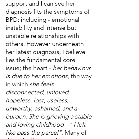
support and I can see her 
diagnosis fits the symptoms of 
BPD: including - emotional 
instability and intense but 
unstable relationships with 
others. However underneath 
her latest diagnosis, I believe 
lies the fundamental core 
issue; the heart - 
her behaviour 
is due to her emotions,
 the way 
in which 
she feels 
disconnected, unloved, 
hopeless, lost, useless, 
unworthy, ashamed, and a 
burden. She is grieving a stable 
and loving childhood - " I felt 
like pass the parcel". 
Many of 