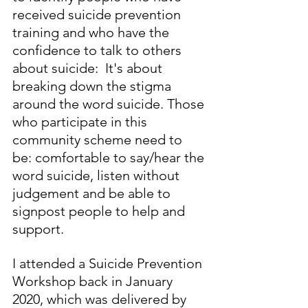
received suicide prevention 
training and who have the 
confidence to talk to others 
about suicide:  It's about 
breaking down the stigma 
around the word suicide. Those 
who participate in this 
community scheme need to 
be: comfortable to say/hear the 
word suicide, listen without 
judgement and be able to 
signpost people to help and 
support.  
I attended a Suicide Prevention 
Workshop back in January 
2020, which was delivered by 