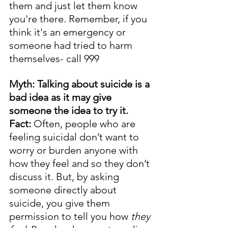
them and just let them know 
you're there. Remember, if you 
think it's an emergency or 
someone had tried to harm 
themselves- call 999
Myth: Talking about suicide is a 
bad idea as it may give 
someone the idea to try it.
Fact: 
Often, people who are 
feeling suicidal don’t want to 
worry or burden anyone with 
how they feel and so they don’t 
discuss it. But, by asking 
someone directly about 
suicide, you give them 
permission to tell you how 
they 