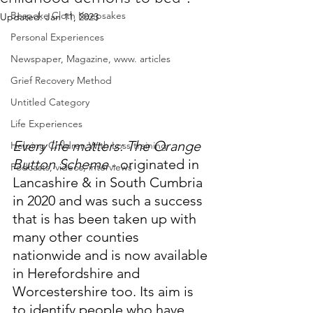
Bespoke Cloth Keepsakes
Updated:
Jan 11, 2023
Personal Experiences
Newspaper, Magazine, www. articles
Grief Recovery Method
Untitled Category
Life Experiences
Every life matters: The Orange 
Helping Children With Loss training
Button Scheme
 - originated in 
Podcasts, videos, interviews
Lancashire & in South Cumbria 
in 2020 and was such a success 
that is has been taken up with 
many other counties 
nationwide and is now available 
in Herefordshire and 
Worcestershire too. Its aim is 
to identify people who have 