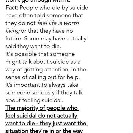
Fact:
 People who die by suicide 
have often told someone that 
they do not 
feel life is worth 
living 
or that they have no 
future. Some may have actually 
said they want to die.
It's possible that someone 
might talk about suicide as a 
way of getting attention, in the 
sense of calling out for help. 
It’s important to always take 
someone seriously if they talk 
about feeling suicidal. 
The majority of people who 
feel suicidal do not actually 
want to die - they just want the 
situation they’re in or the way 