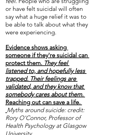
feel
. People who are struggling 
or have felt suicidal will often 
say what a huge relief it was to 
be able to talk about what they 
were experiencing.
Evidence shows asking 
someone if they're suicidal can 
protect them. 
They feel 
listened to, and hopefully less 
trapped. Their feelings are 
validated, and they know that 
somebody cares about them.
Reaching out can save a life. 
Myths around suicide:
credit: 
Rory O'Connor, Professor of 
Health Psychology at Glasgow 
University