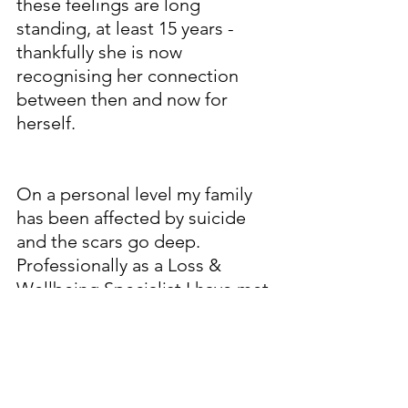
these feelings are long 
standing, at least 15 years -  
thankfully she is now 
recognising her connection 
between then and now for 
herself. 
free on 116 123, anytime of the 
day or ht.
On a personal level my family 
has been affected by suicide 
and the scars go deep. 
Professionally as a Loss & 
Wellbeing Specialist I have met 
people who were struggling 
and  who previously felt 
suicidal. I have several close 
friends who have been effected 
by suicide too - so many have, 