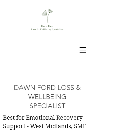
DAWN FORD LOSS &
WELLBEING
SPECIALIST
Best for Emotional Recovery
Support - West Midlands, SME