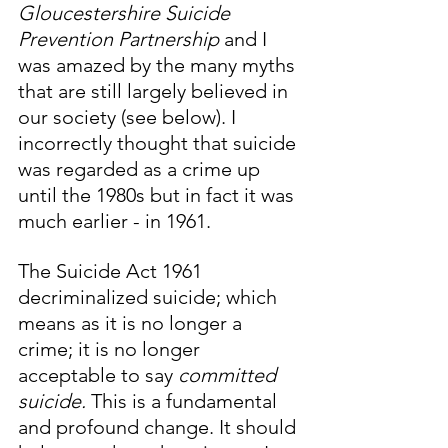
Gloucestershire Suicide 
Prevention Partnership 
and I 
was amazed by the many myths 
that are still largely believed in 
our society (see below). I 
incorrectly thought that suicide 
was regarded as a crime up 
until the 1980s but in fact it was 
much earlier - in 1961. 
The Suicide Act 1961 
decriminalized suicide; which 
means as it is no longer a 
crime; it is no longer 
acceptable to say 
committed 
suicide. 
This is a fundamental 
and profound change. It should 