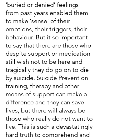
'buried or denied' feelings 
from past years enabled them 
to make 'sense' of their 
emotions, their triggers, their 
behaviour. But it so important 
to say that there are those who 
despite support or medication 
still wish not to be here and 
tragically they do go on to die 
by suicide. Suicide Prevention 
training, therapy and other 
means of support can make a 
difference and they can save 
lives, but there will always be 
those who really do not want to 
live. This is such a devastatingly 
hard truth to comprehend and 