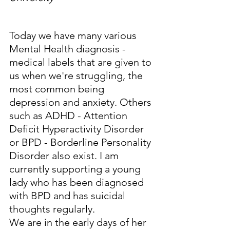
Today we have many various 
Mental Health diagnosis - 
medical labels that are given to 
us when we're struggling, the 
most common being 
depression and anxiety. Others 
such as ADHD - Attention 
Deficit Hyperactivity Disorder 
or BPD - Borderline Personality 
Disorder also exist. I am 
currently supporting a young 
lady who has been diagnosed 
with BPD and has suicidal 
thoughts regularly.
We are in the early days of her 