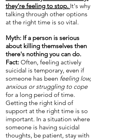
they’re feeling to stop. 
It's why 
talking through other options 
at the right time is so vital.
Myth: If a person is serious 
about killing themselves then 
there's nothing you can do.
Fact:
 Often, feeling actively 
suicidal is temporary, even if 
someone has been 
feeling low, 
anxious or struggling to cope
for a long period of time. 
Getting the right kind of 
support at the right time is so 
important. In a situation where 
someone is having suicidal 
thoughts, be patient, stay with 