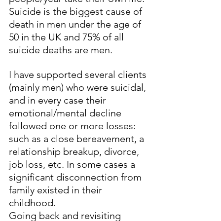
Suicide is the biggest cause of 
death in men under the age of 
50 in the UK and 75% of all 
suicide deaths are men. 
I have supported several clients 
(mainly men) who were suicidal, 
and in every case their 
emotional/mental decline 
followed one or more losses: 
such as a close bereavement, a 
relationship breakup, divorce,  
job loss, etc. In some cases a 
significant disconnection from 
family existed in their 
childhood. 
Going back and revisiting 