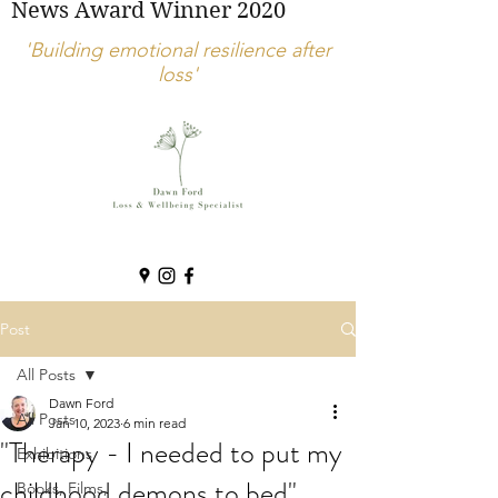
News Award Winner 2020
'Building emotional resilience after
loss'
Post
All Posts
Dawn Ford
All Posts
Jan 10, 2023
6 min read
"Therapy - I needed to put my
Exhibitions
childhood demons to bed".
Books, Films,