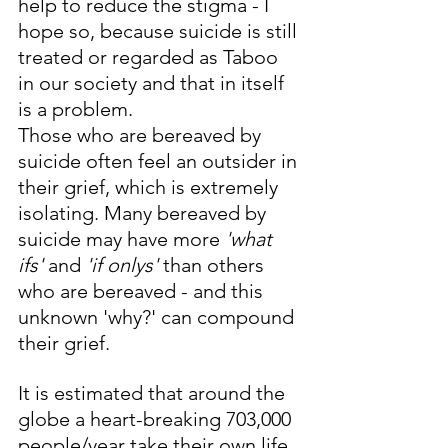
help to reduce the stigma - I 
hope so, because suicide is still 
treated or regarded as Taboo 
in our society and that in itself 
is a problem. 
Those who are bereaved by 
suicide often feel an outsider in 
their grief, which is extremely 
isolating. Many bereaved by 
suicide may have more 
'what 
ifs'
 and 
'if onlys'
 than others 
who are bereaved - and this 
unknown 'why?' can compound 
their grief. 
It is estimated that around the 
globe a heart-breaking 703,000 
people/year take their own life. 