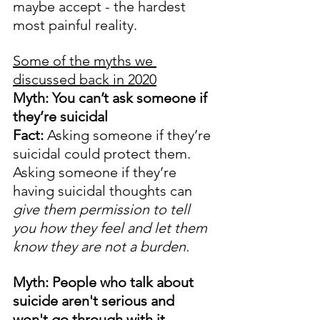
maybe accept - the hardest 
most painful reality. 
Some of the myths we 
discussed back in 2020
Myth: You can’t ask someone if 
they’re suicidal
Fact:
 Asking someone if they’re 
suicidal could protect them. 
Asking someone if they’re 
having suicidal thoughts can 
give them permission to tell 
you how they feel and let them 
know they are not a burden.
Myth: People who talk about 
suicide aren't serious and 
won't go through with it.