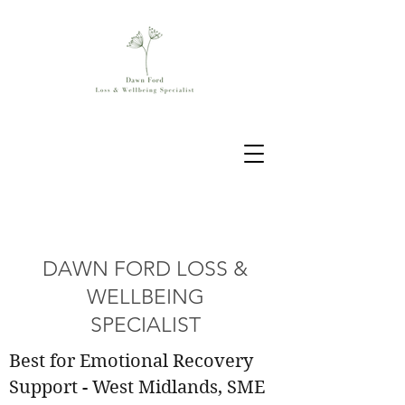
DAWN FORD LOSS &
WELLBEING
SPECIALIST
Best for Emotional Recovery
Support - West Midlands, SME