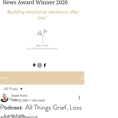
News Award Winner 2020
'Building emotional resilience after
loss'
Post
All Posts
Dawn Ford
All Posts
Feb 23, 2021
1 min read
Podcast: All Things Grief, Loss
Exhibitions
and Wellbeing.
Books, Films,