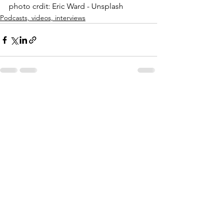
photo crdit: Eric Ward - Unsplash
Podcasts, videos, interviews
See All
Recent Posts