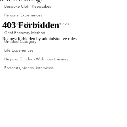
Bespoke Cloth Keepsakes
Personal Experiences
Newspaper, Magazine, www. articles
Grief Recovery Method
Untitled Category
Life Experiences
Helping Children With Loss training
Podcasts, videos, interviews