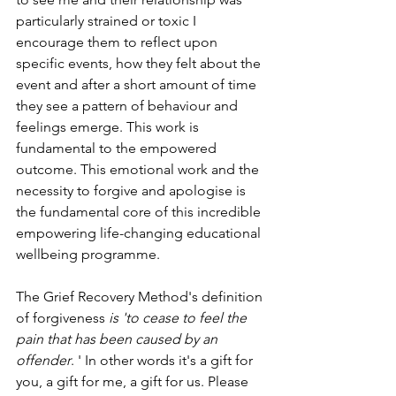
particularly strained or toxic I 
encourage them to reflect upon 
specific events, how they felt about the 
event and after a short amount of time 
they see a pattern of behaviour and 
feelings emerge. This work is 
fundamental to the empowered 
outcome. This emotional work and the 
necessity to forgive and apologise is 
the fundamental core of this incredible 
empowering life-changing educational 
wellbeing programme. 
The Grief Recovery Method's definition 
of forgiveness 
is 'to cease to feel the 
pain that has been caused by an 
offender
. ' In other words it's a gift for 
you, a gift for me, a gift for us. Please 