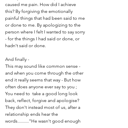
caused me pain. How did I achieve 
this? By forgiving the emotionally 
painful things that had been said to me 
or done to me. By apologizing to the 
person where I felt I wanted to say sorry 
- for the things I had said or done, or 
hadn't said or done. 
And finally - 
This may sound like common sense - 
and when you come through the other 
end it really seems that way - But how 
often does anyone ever say to you ; 
You need to  take a good long look 
back, reflect, forgive and apologise? 
They don't instead most of us, after a 
relationship ends hear the 
words.........."He wasn't good enough 
for you anyway." "Go out and party."  