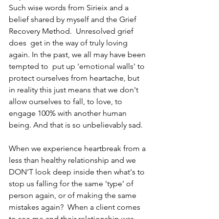
Such wise words from Sirieix and a 
belief shared by myself and the Grief 
Recovery Method.  Unresolved grief 
does  get in the way of truly loving 
again. In the past, we all may have been 
tempted to  put up 'emotional walls' to 
protect ourselves from heartache, but 
in reality this just means that we don't 
allow ourselves to fall, to love, to 
engage 100% with another human 
being. And that is so unbelievably sad. 
When we experience heartbreak from a 
less than healthy relationship and we 
DON'T look deep inside then what's to 
stop us falling for the same 'type' of 
person again, or of making the same 
mistakes again?  When a client comes 
to see me and their relationship was 