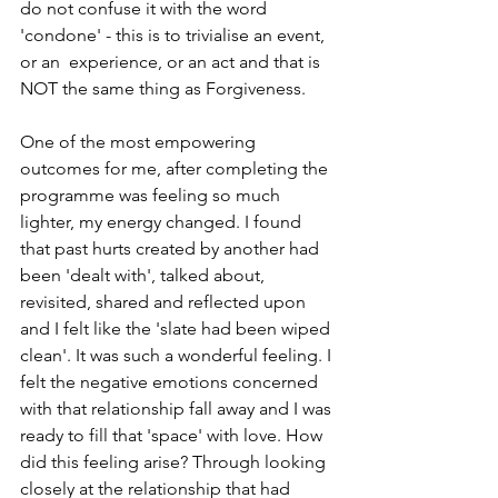
do not confuse it with the word 
'condone' - this is to trivialise an event, 
or an  experience, or an act and that is 
NOT the same thing as Forgiveness.
One of the most empowering 
outcomes for me, after completing the 
programme was feeling so much 
lighter, my energy changed. I found 
that past hurts created by another had 
been 'dealt with', talked about, 
revisited, shared and reflected upon 
and I felt like the 'slate had been wiped 
clean'. It was such a wonderful feeling. I 
felt the negative emotions concerned 
with that relationship fall away and I was 
ready to fill that 'space' with love. How 
did this feeling arise? Through looking 
closely at the relationship that had 