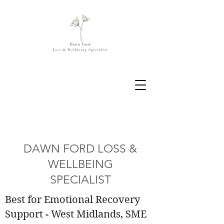
DAWN FORD LOSS &
WELLBEING
SPECIALIST
Best for Emotional Recovery
Support - West Midlands, SME