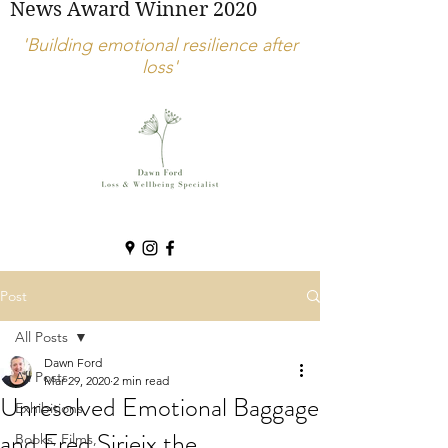
News Award Winner 2020
'Building emotional resilience after
loss'
Post
All Posts
Dawn Ford
All Posts
Mar 29, 2020
2 min read
Unresolved Emotional Baggage
Exhibitions
and Fred Sirieix the
Books, Films,