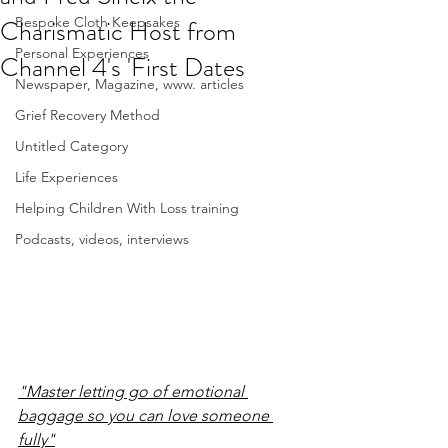
Charismatic Host from
Bespoke Cloth Keepsakes
Personal Experiences
Channel 4's 'First Dates
Newspaper, Magazine, www. articles
Grief Recovery Method
Untitled Category
Life Experiences
Helping Children With Loss training
Podcasts, videos, interviews
"Master letting go of emotional 
baggage so you can love someone 
fully"